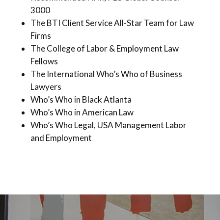
3000
The BTI Client Service All-Star Team for Law
Firms
The College of Labor & Employment Law
Fellows
The International Who’s Who of Business
Lawyers
Who’s Who in Black Atlanta
Who’s Who in American Law
Who’s Who Legal, USA Management Labor
and Employment