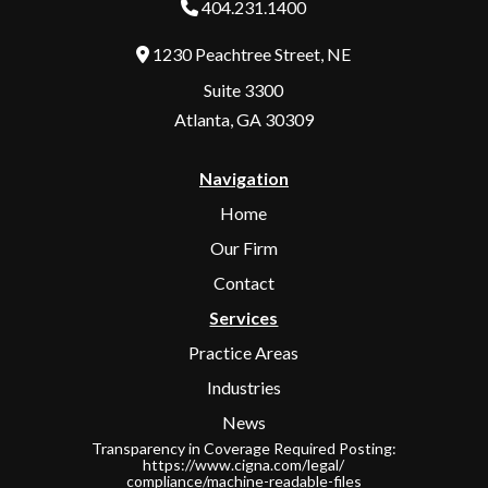
404.231.1400
1230 Peachtree Street, NE
Address
Suite 3300
Atlanta, GA 30309
Navigation
Home
Our Firm
Contact
Services
Practice Areas
Industries
News
Transparency in Coverage Required Posting:
https://www.cigna.com/legal/
compliance/machine-readable-files