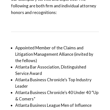
following are both firm and individual attorney
honors and recognitions:
Appointed Member of the Claims and
Litigation Management Alliance (invited by
the fellows)
Atlanta Bar Association, Distinguished
Service Award
Atlanta Business Chronicle’s Top Industry
Leader
Atlanta Business Chronicle’s 40 Under 40 “Up
& Comers”
Atlanta Business League Men of Influence