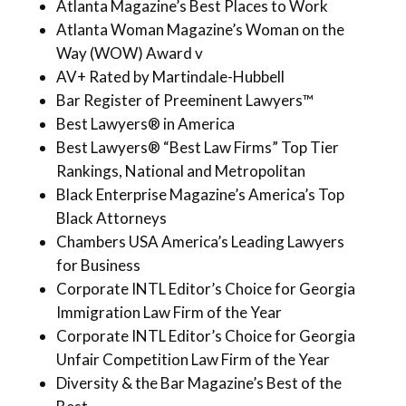
Atlanta Magazine’s Best Places to Work
Atlanta Woman Magazine’s Woman on the
Way (WOW) Award v
AV+ Rated by Martindale-Hubbell
Bar Register of Preeminent Lawyers™
Best Lawyers® in America
Best Lawyers® “Best Law Firms” Top Tier
Rankings, National and Metropolitan
Black Enterprise Magazine’s America’s Top
Black Attorneys
Chambers USA America’s Leading Lawyers
for Business
Corporate INTL Editor’s Choice for Georgia
Immigration Law Firm of the Year
Corporate INTL Editor’s Choice for Georgia
Unfair Competition Law Firm of the Year
Diversity & the Bar Magazine’s Best of the