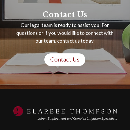
Contact Us
Our legal team is ready to assist you! For
questions or if you would like to connect with
our team, contact us today.
Contact Us