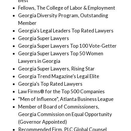
Best
Fellows, The College of Labor & Employment
Georgia Diversity Program, Outstanding
Member
Georgia’s Legal Leaders Top Rated Lawyers
Georgia Super Lawyers
Georgia Super Lawyers Top 100 Vote-Getter
Georgia Super Lawyers Top 50 Women
Lawyers in Georgia
Georgia Super Lawyers, Rising Star
Georgia Trend Magazine’s Legal Elite
Georgia’s Top Rated Lawyers
Law Firms® for the Top 500 Companies
“Men of Influence”, Atlanta Business League
Member of Board of Commissioners,
Georgia Commission on Equal Opportunity
(Governor Appointed)
Recommended Firm, PLC Global Counsel