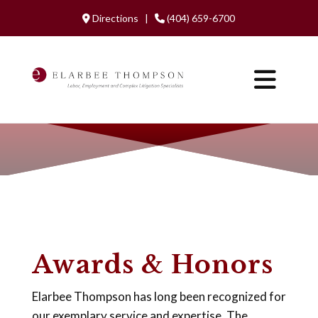
Directions |
(404) 659-6700
Awards & Honors
Elarbee Thompson has long been recognized for
our exemplary service and expertise. The