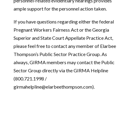
personnel-related evidentiary hearings provides
ample support for the personnel action taken.
If you have questions regarding either the federal
Pregnant Workers Fairness Act or the Georgia
Superior and State Court Appellate Practice Act,
please feel free to contact any member of Elarbee
Thompson’s Public Sector Practice Group. As
always, GIRMA members may contact the Public
Sector Group directly via the GIRMA Helpline
(800.721.1998 /
girmahelpline@elarbeethompson.com).