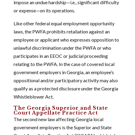
impose an undue hardship—i.e., significant difficulty
or expense—on its operations.
Like other federal equal employment opportunity
laws, the PWFA prohibits retaliation against an
employee or applicant who expresses opposition to
unlawful discrimination under the PWFA or who
participates in an EEOC or judicial proceeding
relating to the PWFA. In the case of covered local
government employers in Georgia, an employee’s
oppositional and/or participatory activity may also
qualify as a protected disclosure under the Georgia
Whistleblower Act.
The Georgia Superior and State
Court Appellate Practice Act
The second new law affecting Georgia local
government employers is the Superior and State