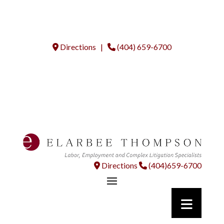
Directions |
(404) 659-6700
Directions
(404)659-6700