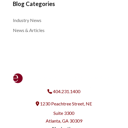
Blog Categories
Industry News
News & Articles
404.231.1400
1230 Peachtree Street, NE
Address
Suite 3300
Atlanta, GA 30309