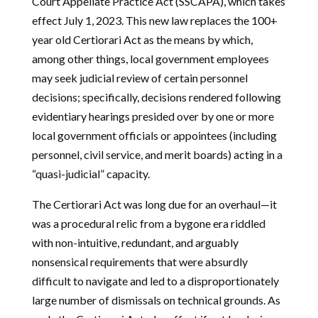
Court Appellate Practice Act (SSCAPA), which takes
effect July 1, 2023. This new law replaces the 100+
year old Certiorari Act as the means by which,
among other things, local government employees
may seek judicial review of certain personnel
decisions; specifically, decisions rendered following
evidentiary hearings presided over by one or more
local government officials or appointees (including
personnel, civil service, and merit boards) acting in a
“quasi-judicial” capacity.
The Certiorari Act was long due for an overhaul—it
was a procedural relic from a bygone era riddled
with non-intuitive, redundant, and arguably
nonsensical requirements that were absurdly
difficult to navigate and led to a disproportionately
large number of dismissals on technical grounds. As