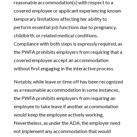
reasonable accommodation(s) with respect to a
covered employee or applicant experiencing known
temporary limitations affecting her ability to
perform essential job functions due to pregnancy,
childbirth, or related medical conditions.
Compliance with both steps is expressly required, as
the PWFA prohibits employers from requiring that a
covered employee accept an accommodation
without first engaging in the interactive process.
Notably, while leave or time off has been recognized
as a reasonable accommodation in some instances,
the PWFA prohibits employers from requiring an
employee to take leave if another accommodation
would keep the employee actively working.
Nevertheless, as under the ADA, the employer need
not implement any accommodation that would