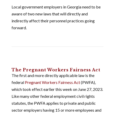
Local government employers in Georgia need to be
aware of two new laws that will directly and
indirectly affect their personnel practices going
forward.
The Pregnant Workers Fairness Act
The first and more directly applicable law is the
federal
Pregnant Workers Fairness Act
(PWFA),
which took effect earlier this week on June 27, 2023.
Like many other federal employment civil rights
statutes, the PWFA applies to private and public
sector employers having 15 or more employees and