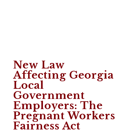
New Law
Affecting Georgia
Local
Government
Employers: The
Pregnant Workers
Fairness Act