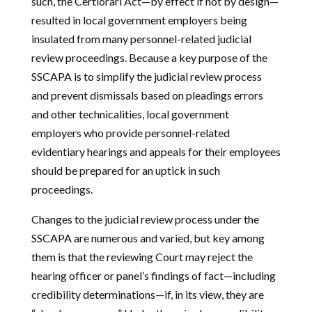
such, the Certiorari Act—by effect if not by design—
resulted in local government employers being
insulated from many personnel-related judicial
review proceedings. Because a key purpose of the
SSCAPA is to simplify the judicial review process
and prevent dismissals based on pleadings errors
and other technicalities, local government
employers who provide personnel-related
evidentiary hearings and appeals for their employees
should be prepared for an uptick in such
proceedings.
Changes to the judicial review process under the
SSCAPA are numerous and varied, but key among
them is that the reviewing Court may reject the
hearing officer or panel’s findings of fact—including
credibility determinations—if, in its view, they are