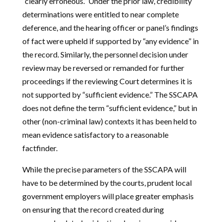
“clearly erroneous.” Under the prior law, credibility
determinations were entitled to near complete
deference, and the hearing officer or panel’s findings
of fact were upheld if supported by “any evidence” in
the record. Similarly, the personnel decision under
review may be reversed or remanded for further
proceedings if the reviewing Court determines it is
not supported by “sufficient evidence.” The SSCAPA
does not define the term “sufficient evidence,” but in
other (non-criminal law) contexts it has been held to
mean evidence satisfactory to a reasonable
factfinder.
While the precise parameters of the SSCAPA will
have to be determined by the courts, prudent local
government employers will place greater emphasis
on ensuring that the record created during