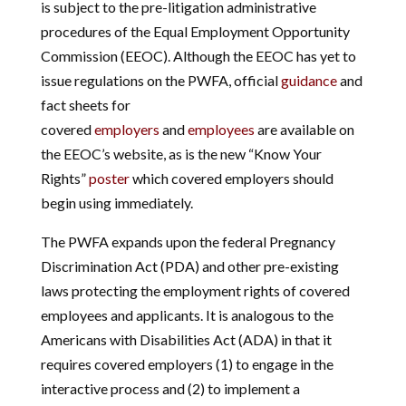
is subject to the pre-litigation administrative
procedures of the Equal Employment Opportunity
Commission (EEOC). Although the EEOC has yet to
issue regulations on the PWFA, official
guidance
and
fact sheets for
covered
employers
and
employees
are available on
the EEOC’s website, as is the new “Know Your
Rights”
poster
which covered employers should
begin using immediately.
The PWFA expands upon the federal Pregnancy
Discrimination Act (PDA) and other pre-existing
laws protecting the employment rights of covered
employees and applicants. It is analogous to the
Americans with Disabilities Act (ADA) in that it
requires covered employers (1) to engage in the
interactive process and (2) to implement a