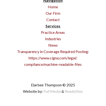
Navigation
Home
Our Firm
Contact
Services
Practice Areas
Industries
News
Transparency in Coverage Required Posting:
https://www.cigna.com/legal/
compliance/machine-readable-files
Elarbee Thompson © 2025
Website by:
Full Media
&
ReadySites