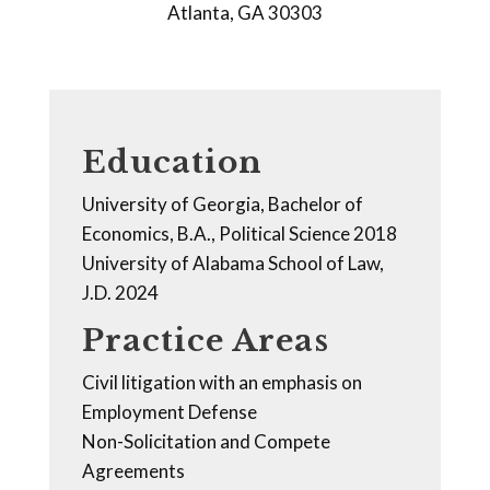
Atlanta, GA 30303
Education
University of Georgia, Bachelor of
Economics, B.A., Political Science 2018
University of Alabama School of Law,
J.D. 2024
Practice Areas
Civil litigation with an emphasis on
Employment Defense
Non-Solicitation and Compete
Agreements