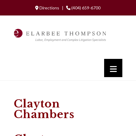
Directions |
(404) 659-6700
Clayton
Chambers