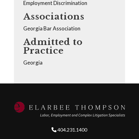
Employment Discrimination
Associations
Georgia Bar Association
Admitted to
Practice
Georgia
404.231.1400