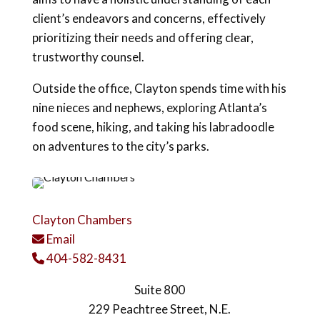
client’s endeavors and concerns, effectively
prioritizing their needs and offering clear,
trustworthy counsel.
Outside the office, Clayton spends time with his
nine nieces and nephews, exploring Atlanta’s
food scene, hiking, and taking his labradoodle
on adventures to the city’s parks.
Clayton Chambers
Email
Email Icon
404-582-8431
Phone Icon
Suite 800
229 Peachtree Street, N.E.