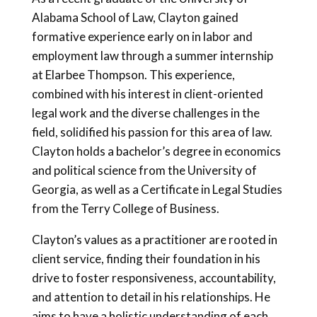
Alabama School of Law, Clayton gained
formative experience early on in labor and
employment law through a summer internship
at Elarbee Thompson. This experience,
combined with his interest in client-oriented
legal work and the diverse challenges in the
field, solidified his passion for this area of law.
Clayton holds a bachelor’s degree in economics
and political science from the University of
Georgia, as well as a Certificate in Legal Studies
from the Terry College of Business.
Clayton’s values as a practitioner are rooted in
client service, finding their foundation in his
drive to foster responsiveness, accountability,
and attention to detail in his relationships. He
aims to have a holistic understanding of each