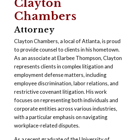
Clayton
Chambers
Attorney
Clayton Chambers, a local of Atlanta, is proud
to provide counsel to clients in his hometown.
As an associate at Elarbee Thompson, Clayton
represents clients in complex litigation and
employment defense matters, including
employee discrimination, labor relations, and
restrictive covenant litigation. His work
focuses on representing both individuals and
corporate entities across various industries,
with a particular emphasis on navigating
workplace-related disputes.
As a recent graduate of the University of