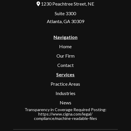
1230 Peachtree Street, NE
Address
Suite 3300
Atlanta, GA 30309
Navigation
Home
Our Firm
Contact
Services
Practice Areas
Industries
News
Transparency in Coverage Required Posting:
https://www.cigna.com/legal/
compliance/machine-readable-files